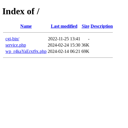
Index of /
Name
Last modified
Size
Description
cgi-bin/
2022-11-25 13:41
-
service.php
2024-02-24 15:30
36K
wp_r4kaYaErxt9x.php
2024-02-14 06:21
69K